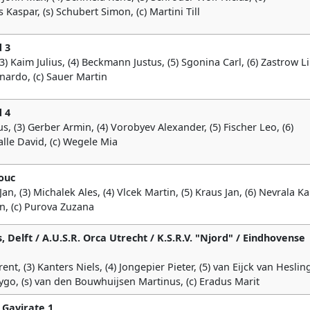
Kaspar, (s) Schubert Simon, (c) Martini Till
 3
) Kaim Julius, (4) Beckmann Justus, (5) Sgonina Carl, (6) Zastrow L
nardo, (c) Sauer Martin
 4
s, (3) Gerber Armin, (4) Vorobyev Alexander, (5) Fischer Leo, (6)
Kalle David, (c) Wegele Mia
ouc
, (3) Michalek Ales, (4) Vlcek Martin, (5) Kraus Jan, (6) Nevrala Ka
an, (c) Purova Zuzana
, Delft / A.U.S.R. Orca Utrecht / K.S.R.V. "Njord" / Eindhovense
nt, (3) Kanters Niels, (4) Jongepier Pieter, (5) van Eijck van Heslin
Tygo, (s) van den Bouwhuijsen Martinus, (c) Eradus Marit
 Gavirate 1