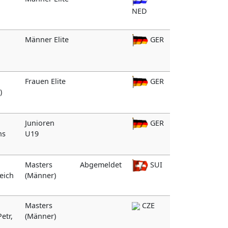
NED
Männer Elite
GER
Frauen Elite
GER
)
Junioren
GER
hs
U19
Masters
Abgemeldet
SUI
reich
(Männer)
Masters
CZE
etr,
(Männer)