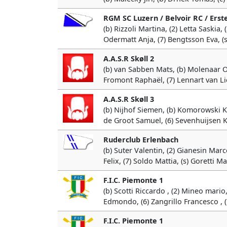
RGM SC Luzern / Belvoir RC / Erst
(b) Rizzoli Martina, (2) Letta Saskia,
Odermatt Anja, (7) Bengtsson Eva, (s
A.A.S.R Skøll 2
(b) van Sabben Mats, (b) Molenaar Ola
Fromont Raphaël, (7) Lennart van L
A.A.S.R Skøll 3
(b) Nijhof Siemen, (b) Komorowski Kri
de Groot Samuel, (6) Sevenhuijsen K
Ruderclub Erlenbach
(b) Suter Valentin, (2) Gianesin Marc
Felix, (7) Soldo Mattia, (s) Goretti M
F.I.C. Piemonte 1
(b) Scotti Riccardo , (2) Mineo mario
Edmondo, (6) Zangrillo Francesco , (7
F.I.C. Piemonte 1