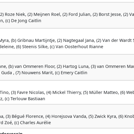
(2) Roze Niek, (2) Meijnen Roel, (2) Ford Julian, (2) Borst Jesse, (2) V
, (c) De Jong Caitlin
Myra, (b) Gribnau Martijntje, (2) Nagtegaal Jana, (2) Van der Wardt 
deleine, (6) Steenis Silke, (c) Van Oosterhout Rianne
nne, (b) van Ommeren Floor, (2) Hartog Luna, (3) van Ommeren Mar
r Guda , (7) Nouwens Marit, (c) Emery Caitlin
no, (3) Favre Nicolas, (4) Mickel Thierry, (5) Müller Matteo, (6) We
tz, (c) Terlouw Bastiaan
ha, (3) Bégué Florence, (4) Horejsova Vanda, (5) Zwick Kyra, (6) Kno
rd Zoé, (c) Charles Aurélie
uderverein