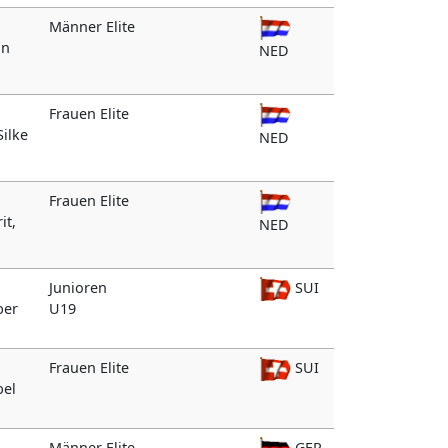
Männer Elite
an
NED
Frauen Elite
Silke
NED
Frauen Elite
it,
NED
Junioren
SUI
ber
U19
Frauen Elite
SUI
bel
Männer Elite
GER