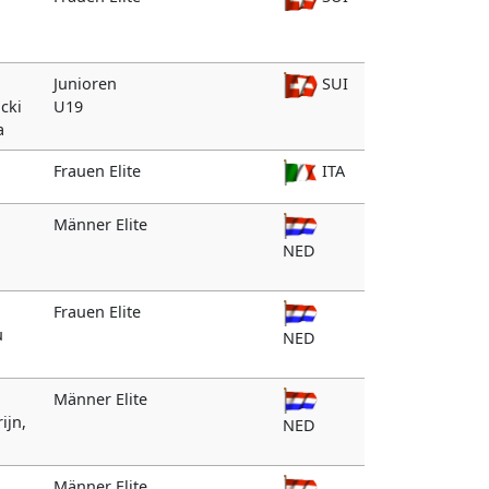
Junioren
SUI
icki
U19
a
Frauen Elite
ITA
Männer Elite
NED
Frauen Elite
u
NED
Männer Elite
ijn,
NED
Männer Elite