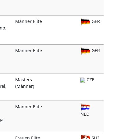
Männer Elite
GER
ino,
Männer Elite
GER
Masters
CZE
rel,
(Männer)
Männer Elite
NED
ga
Frauen Elite
SUI