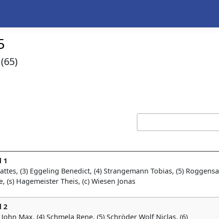
5
(65)
 1
Mattes, (3) Eggeling Benedict, (4) Strangemann Tobias, (5) Roggens
nke, (s) Hagemeister Theis, (c) Wiesen Jonas
 2
) John Max, (4) Schmela Rene, (5) Schröder Wolf Niclas, (6)