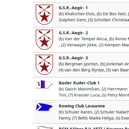
G.S.R.-Aegir- 1
(b) Khakichev Elvis, (b) De Bos Neil, 
Zutphen Siem, (3) Scholten Christiaan
G.S.R.-Aegir- 2
(b) Van der Tempel Alicia, (b) Rinne 
, (2) Verwaijen Jikke, (2) Kempen Ma
G.S.R.-Aegir- 3
(b) Bergman Jasmijn, (b) Jonkman A
(4) van den Berg Rijntje, (5) van Baa
Basler Ruder-Club 1
(b) Gasch Maximilian, (2) Herrmann Ti
Tim, (7) Krauser Luca, (s) Petry Mori
Rowing Club Lausanne
(b) Schuler Karen, (2) Schuler Natac
Fanny, (7) Betts Maike Helga, (s) Eva
RGM Kölner R.V. 1877 / Neusser R