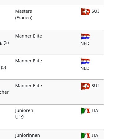
Masters
SUI
(Frauen)
Männer Elite
, (5)
NED
Männer Elite
(5)
NED
Männer Elite
SUI
ocher
Junioren
ITA
U19
Juniorinnen
ITA