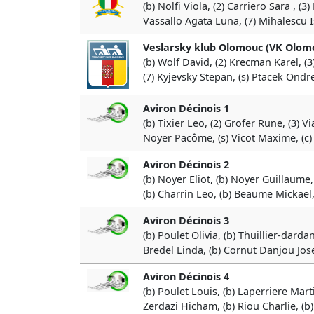
(b) Nolfi Viola, (2) Carriero Sara , (
Vassallo Agata Luna, (7) Mihalescu I
Veslarsky klub Olomouc (VK Olom
(b) Wolf David, (2) Krecman Karel, (3
(7) Kyjevsky Stepan, (s) Ptacek Ondre
Aviron Décinois 1
(b) Tixier Leo, (2) Grofer Rune, (3) V
Noyer Pacôme, (s) Vicot Maxime, (c)
Aviron Décinois 2
(b) Noyer Eliot, (b) Noyer Guillaume, 
(b) Charrin Leo, (b) Beaume Mickael,
Aviron Décinois 3
(b) Poulet Olivia, (b) Thuillier-dard
Bredel Linda, (b) Cornut Danjou Josep
Aviron Décinois 4
(b) Poulet Louis, (b) Laperriere Mart
Zerdazi Hicham, (b) Riou Charlie, (b