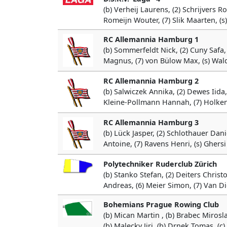
(b) Verheij Laurens, (2) Schrijvers Ro
Romeijn Wouter, (7) Slik Maarten, (s
RC Allemannia Hamburg 1
(b) Sommerfeldt Nick, (2) Cuny Safa,
Magnus, (7) von Bülow Max, (s) Wald
RC Allemannia Hamburg 2
(b) Salwiczek Annika, (2) Dewes Iida,
Kleine-Pollmann Hannah, (7) Holkenb
RC Allemannia Hamburg 3
(b) Lück Jasper, (2) Schlothauer Dani
Antoine, (7) Ravens Henri, (s) Ghersi
Polytechniker Ruderclub Zürich
(b) Stanko Stefan, (2) Deiters Christ
Andreas, (6) Meier Simon, (7) Van Di
Bohemians Prague Rowing Club
(b) Mican Martin , (b) Brabec Mirosla
(b) Malecky Jiri, (b) Drnek Tomas, (