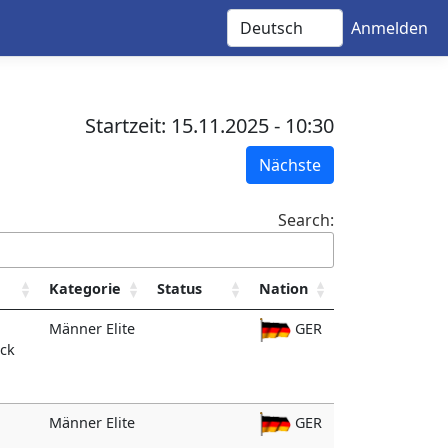
Anmelden
Startzeit: 15.11.2025 - 10:30
Nächste
Search:
Kategorie
Status
Nation
Männer Elite
GER
ack
Männer Elite
GER