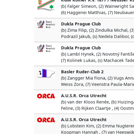
(b) Falger Simeon, (2) Wainwright Sa
(6) Haggenei Matthias, (7) Neubauer
Dukla Prague Club
(b) Zima Filip, (2) Zindulka Michal, (3
Podrazil Jakub, (s) Nedela Dalibor, 
Dukla Prague Club
(b) Lambl Hynek, (2) Novotný Fantišek
(7) Kolinek Lukas, (s) Machacek Tad
Basler Ruder-Club 2
(b) Zangger Mia Fiona, (2) Vugs Annab
Weiss Zora, (7) Veenstra Paula-Marie
A.U.S.R. Orca Utrecht
(b) van der Kloos Renée, (b) Huizing
Feline, (3) Rijken Claartje , (4) Oost
A.U.S.R. Orca Utrecht
(b) Lobstein Kim, (2) Emma Nugteren,
Koopman Hannah , (7) van Heeswijk M