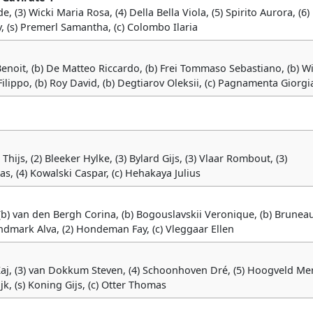
de, (3) Wicki Maria Rosa, (4) Della Bella Viola, (5) Spirito Aurora, (6)
, (s) Premerl Samantha, (c) Colombo Ilaria
i Benoit, (b) De Matteo Riccardo, (b) Frei Tommaso Sebastiano, (b) W
Filippo, (b) Roy David, (b) Degtiarov Oleksii, (c) Pagnamenta Giorgi
Thijs, (2) Bleeker Hylke, (3) Bylard Gijs, (3) Vlaar Rombout, (3)
s, (4) Kowalski Caspar, (c) Hehakaya Julius
, (b) van den Bergh Corina, (b) Bogouslavskii Veronique, (b) Brunea
undmark Alva, (2) Hondeman Fay, (c) Vleggaar Ellen
 Kaj, (3) van Dokkum Steven, (4) Schoonhoven Dré, (5) Hoogveld Mer
Rijk, (s) Koning Gijs, (c) Otter Thomas