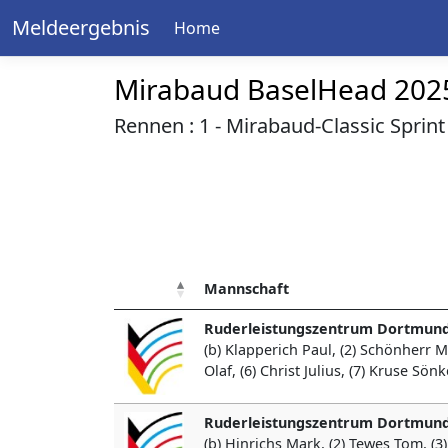
Meldeergebnis
Home
Mirabaud BaselHead 202
Rennen : 1 - Mirabaud-Classic Sprint 
Mannschaft
Ruderleistungszentrum Dortmund
(b) Klapperich Paul, (2) Schönherr 
Olaf, (6) Christ Julius, (7) Kruse Sö
Ruderleistungszentrum Dortmund
(b) Hinrichs Mark, (2) Tewes Tom, (3