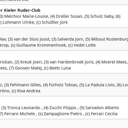
er Kieler Ruder-Club
 (3) Melchior Marie-Louise, (4) Dreller Susan, (5) Schulz Gaby, (6)
) Lohmann Ulrike, (c) Schüßler Jörk
v, (3) van der Sluis Joost, (3) Salverda Jorn, (5) Wibout Rustenburg
ierop, (s) Guillaume Krommenhoek, (c) Vedel Lotte
stian, (2) Kreuk Joeri, (3) van Hardenbroek Joris, (4) Moerel Mees, 
ees, (7) Goosen Matej, (c) Beets Luna
o, (3) Fehlmann Gilles, (4) Fürholz Tobias, (5) La Padula Livio, (6) L
artino, (c) Riva Andrea
, (3) Tronca Leonardo , (4) Zucchi Filippo , (5) Sarvadon Alberto
) Ferraro Michele , (s) Zampaglione Pietro , (c) Ferrari Cecilia