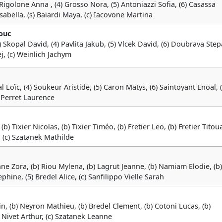
3) Rigolone Anna , (4) Grosso Nora, (5) Antoniazzi Sofia, (6) Casassa
sabella, (s) Baiardi Maya, (c) Iacovone Martina
ouc
) Skopal David, (4) Pavlita Jakub, (5) Vlcek David, (6) Doubrava Step
j, (c) Weinlich Jachym
ial Loïc, (4) Soukeur Aristide, (5) Caron Matys, (6) Saintoyant Enoal, (
 Perret Laurence
(b) Tixier Nicolas, (b) Tixier Timéo, (b) Fretier Leo, (b) Fretier Titou
 (c) Szatanek Mathilde
anne Zora, (b) Riou Mylena, (b) Lagrut Jeanne, (b) Namiam Elodie, (b)
hine, (5) Bredel Alice, (c) Sanfilippo Vielle Sarah
in, (b) Neyron Mathieu, (b) Bredel Clement, (b) Cotoni Lucas, (b)
) Nivet Arthur, (c) Szatanek Leanne