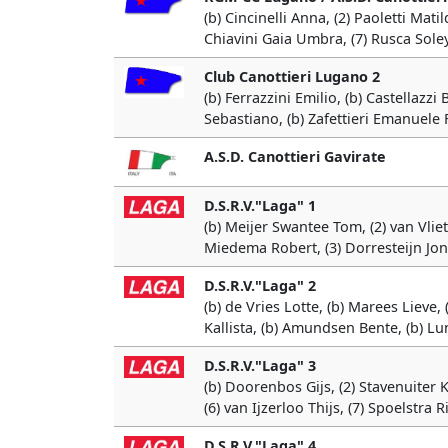
(b) Cincinelli Anna, (2) Paoletti Matil
Chiavini Gaia Umbra, (7) Rusca Soley
Club Canottieri Lugano 2
(b) Ferrazzini Emilio, (b) Castellazz
Sebastiano, (b) Zafettieri Emanuele 
A.S.D. Canottieri Gavirate
D.S.R.V."Laga" 1
(b) Meijer Swantee Tom, (2) van Vliet 
Miedema Robert, (3) Dorresteijn Jona
D.S.R.V."Laga" 2
(b) de Vries Lotte, (b) Marees Lieve
Kallista, (b) Amundsen Bente, (b) L
D.S.R.V."Laga" 3
(b) Doorenbos Gijs, (2) Stavenuiter
(6) van Ijzerloo Thijs, (7) Spoelstra 
D.S.R.V."Laga" 4