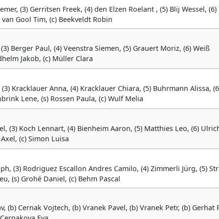
emer, (3) Gerritsen Freek, (4) den Elzen Roelant , (5) Blij Wessel, (6)
) van Gool Tim, (c) Beekveldt Robin
 (3) Berger Paul, (4) Veenstra Siemen, (5) Grauert Moriz, (6) Weiß
helm Jakob, (c) Müller Clara
 (3) Kracklauer Anna, (4) Kracklauer Chiara, (5) Buhrmann Alissa, (6
rink Lene, (s) Rossen Paula, (c) Wulf Melia
el, (3) Koch Lennart, (4) Bienheim Aaron, (5) Matthies Leo, (6) Ulric
 Axel, (c) Simon Luisa
oph, (3) Rodriguez Escallon Andres Camilo, (4) Zimmerli Jürg, (5) St
eu, (s) Grohé Daniel, (c) Behm Pascal
v, (b) Cernak Vojtech, (b) Vranek Pavel, (b) Vranek Petr, (b) Gerhat P
c) Cernakova Eva