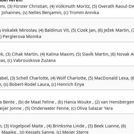
mi, (3) Förster Christian, (4) Volkmuth Moritz, (5) Overath Raoul-De
 Johannes, (s) Nelles Benjamin, (c) Tromm Annika
) Vokalek Miroslav, (4) Baldinus Vit, (5) Cizek Jan, (6) Ježek Martin, (
(c) Perglerova Monika
, (3) Cihak Martin, (4) Kalina Maxim, (5) Slavík Martin, (6) Novak A
eas, (c) Vabrouskova Zuzana
el, (3) Schell Charlotte, (4) Wolf Charlotte, (5) MacDonald Lexa, (6
, (s) Bobert-Rodel Laura, (c) Henrich Enya
a Bente , (b) de Maat Feline , (b) Hania Wouke , (2) van Hensberge
meijer Jonne , (5) Onderwater Fenne, (c) Oliva Salazar Yara
 (3) Vogelpoel Maite , (4) Brinksma Linde , (5) Beek Lianne, (6)
aaike , (s) Kessels Sanne, (c) Meijer Sterre