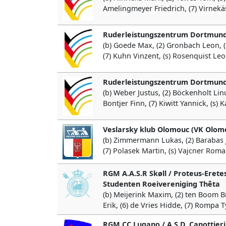
Amelingmeyer Friedrich, (7) Virnekäs 
Ruderleistungszentrum Dortmund
(b) Goede Max, (2) Gronbach Leon, (3
(7) Kuhn Vinzent, (s) Rosenquist Leo
Ruderleistungszentrum Dortmund
(b) Weber Justus, (2) Böckenholt Linu
Bontjer Finn, (7) Kiwitt Yannick, (s) 
Veslarsky klub Olomouc (VK Olom
(b) Zimmermann Lukas, (2) Barabas Jan
(7) Polasek Martin, (s) Vajcner Rom
RGM A.A.S.R Skøll / Proteus-Eretes
Studenten Roeivereniging Thêta
(b) Meijerink Maxim, (2) ten Boom Bre
Erik, (6) de Vries Hidde, (7) Rompa 
RGM CC Lugano / A.S.D. Canottieri