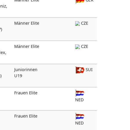
niz,
Männer Elite
CZE
7)
Männer Elite
CZE
lex,
Juniorinnen
SUI
)
U19
Frauen Elite
n
NED
Frauen Elite
NED