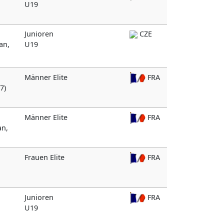
U19
Junioren
CZE
an,
U19
Männer Elite
FRA
7)
Männer Elite
FRA
an,
Frauen Elite
FRA
Junioren
FRA
U19