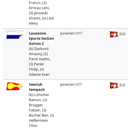
Franco, (2)
Arricau Léni,
(3) Jarowski
Shams, (s) Leal
Alexy
Lausanne
Junioren U17
SUI
Sports Section
Aviron 2
(b) Darbord
Amaury, (2)
Parisi Vadim,
(3) Perlet
Philip, (s)
Adame Evan
Seeclub
Junioren U17
SUI
Sempach
(b) Lötscher
Ramon, (2)
Brugger
Fabian, (3)
Bucher Ben, (s)
Helfenstein
Timo