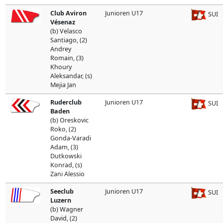
Club Aviron
Junioren U17
SUI
Vésenaz
(b) Velasco
Santiago, (2)
Andrey
Romain, (3)
Khoury
Aleksandar, (s)
Mejia Jan
Ruderclub
Junioren U17
SUI
Baden
(b) Oreskovic
Roko, (2)
Gonda-Varadi
Adam, (3)
Dutkowski
Konrad, (s)
Zani Alessio
Seeclub
Junioren U17
SUI
Luzern
(b) Wagner
David, (2)