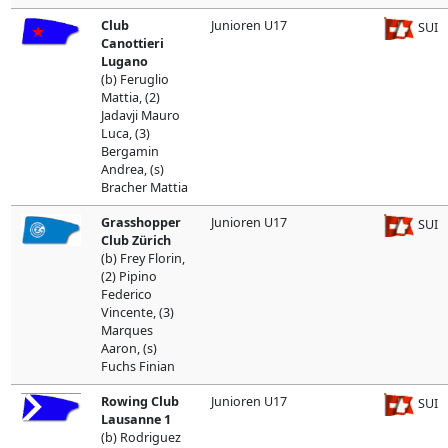
Club
Junioren U17
SUI
Canottieri
Lugano
(b) Feruglio
Mattia, (2)
Jadavji Mauro
Luca, (3)
Bergamin
Andrea, (s)
Bracher Mattia
Grasshopper
Junioren U17
SUI
Club Zürich
(b) Frey Florin,
(2) Pipino
Federico
Vincente, (3)
Marques
Aaron, (s)
Fuchs Finian
Rowing Club
Junioren U17
SUI
Lausanne 1
(b) Rodriguez