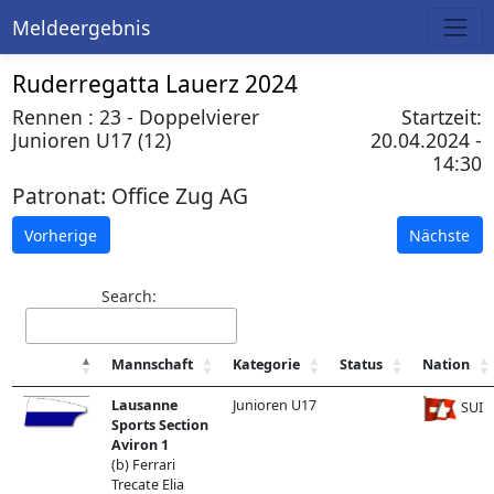
Meldeergebnis
Ruderregatta Lauerz 2024
Rennen : 23 - Doppelvierer
Startzeit:
Junioren U17 (12)
20.04.2024 -
14:30
Patronat:
Office Zug AG
Vorherige
Nächste
Search:
Mannschaft
Kategorie
Status
Nation
Lausanne
Junioren U17
SUI
Sports Section
Aviron 1
(b) Ferrari
Trecate Elia