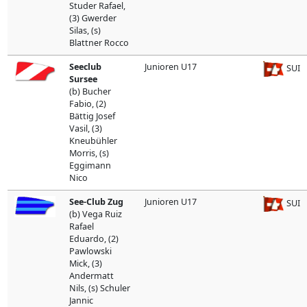
Studer Rafael,
(3) Gwerder
Silas, (s)
Blattner Rocco
Seeclub
Junioren U17
SUI
Sursee
(b) Bucher
Fabio, (2)
Bättig Josef
Vasil, (3)
Kneubühler
Morris, (s)
Eggimann
Nico
See-Club Zug
Junioren U17
SUI
(b) Vega Ruiz
Rafael
Eduardo, (2)
Pawlowski
Mick, (3)
Andermatt
Nils, (s) Schuler
Jannic