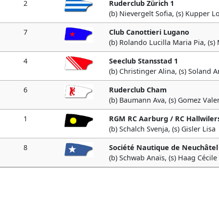
2
Ruderclub Zürich 1
(b) Nievergelt Sofia, (s) Kupper L
7
Club Canottieri Lugano
(b) Rolando Lucilla Maria Pia, (s)
4
Seeclub Stansstad 1
(b) Christinger Alina, (s) Soland 
6
Ruderclub Cham
(b) Baumann Ava, (s) Gomez Valer
1
RGM RC Aarburg / RC Hallwiler
(b) Schalch Svenja, (s) Gisler Lisa
8
Société Nautique de Neuchâtel
(b) Schwab Anaïs, (s) Haag Cécile