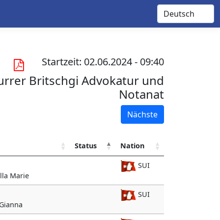
Startzeit: 02.06.2024 - 09:40
rrer Britschgi Advokatur und
Notanat
Nächste
Status
Nation
SUI
illa Marie
SUI
 Gianna