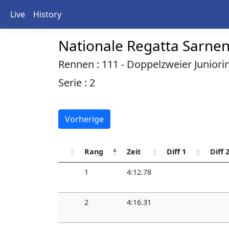
Live
History
Nationale Regatta Sarne
Rennen : 111 - Doppelzweier Juniori
Serie : 2
Vorherige
Rang
Zeit
Diff 1
Diff 
1
4:12.78
2
4:16.31