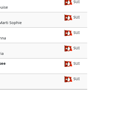
SUI
ouise
SUI
 Marti Sophie
SUI
Anna
SUI
ia
see
SUI
SUI