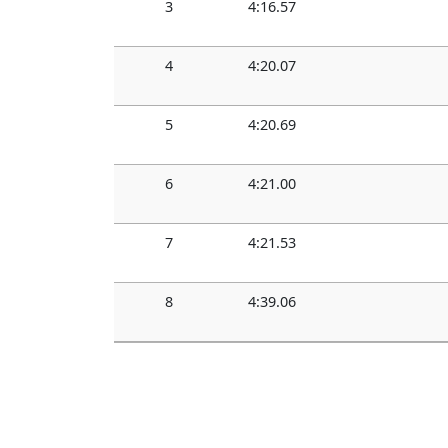
3
4:16.57
4
4:20.07
5
4:20.69
6
4:21.00
7
4:21.53
8
4:39.06