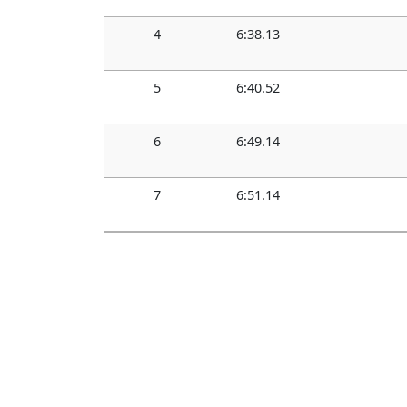
4
6:38.13
5
6:40.52
6
6:49.14
7
6:51.14