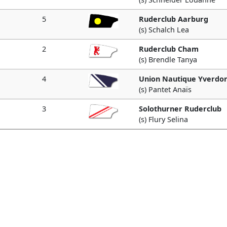
5
Ruderclub Aarburg
(s) Schalch Lea
2
Ruderclub Cham
(s) Brendle Tanya
4
Union Nautique Yverdo
(s) Pantet Anaïs
3
Solothurner Ruderclub
(s) Flury Selina