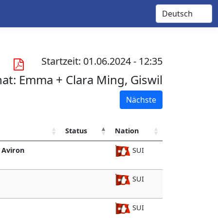
Startzeit: 01.06.2024 - 12:35
nat:
Emma + Clara Ming, Giswil
Nächste
Status
Nation
 Aviron
SUI
SUI
SUI