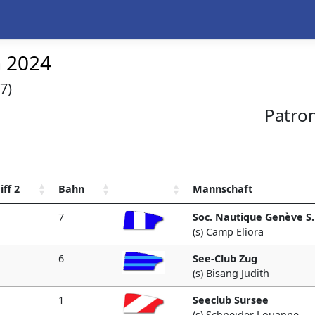
n 2024
7)
Patro
iff 2
Bahn
Mannschaft
7
Soc. Nautique Genève S.
(s) Camp Eliora
6
See-Club Zug
(s) Bisang Judith
1
Seeclub Sursee
(s) Schneider Louanne