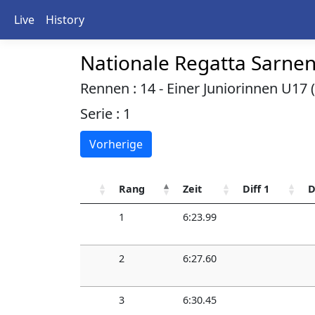
Live
History
Nationale Regatta Sarne
Rennen : 14 - Einer Juniorinnen U17 (
Serie : 1
Vorherige
Rang
Zeit
Diff 1
D
1
6:23.99
2
6:27.60
3
6:30.45