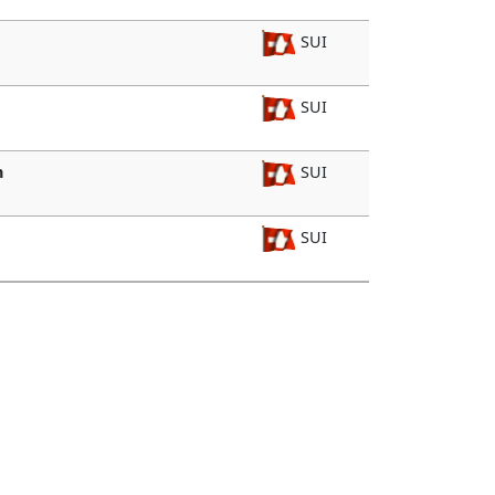
SUI
SUI
n
SUI
SUI