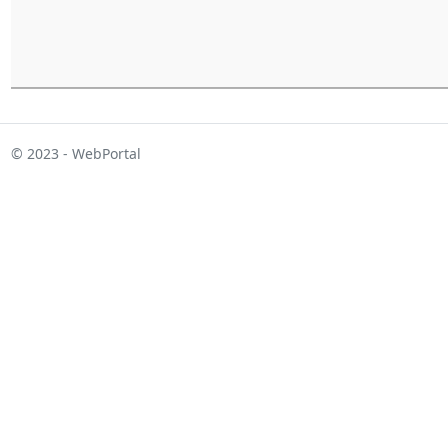
© 2023 - WebPortal