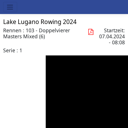
Lake Lugano Rowing 2024
Rennen : 103 - Doppelvierer
Startzeit:
Masters Mixed (6)
07.04.2024
- 08:08
Serie : 1