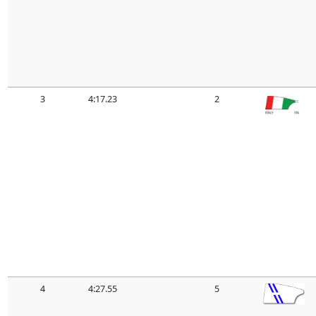
3
4:17.23
2
4
4:27.55
5