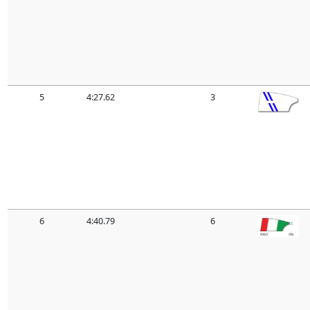
5
4:27.62
3
6
4:40.79
6