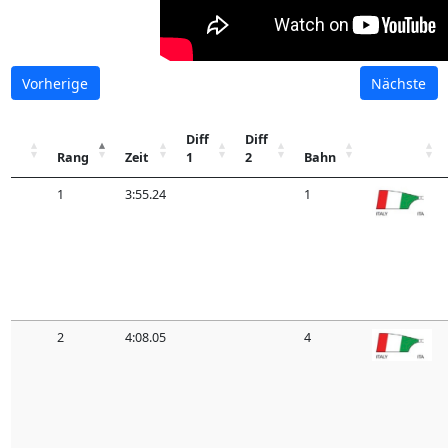
Vorherige
Nächste
Diff
Diff
Rang
Zeit
1
2
Bahn
1
3:55.24
1
2
4:08.05
4